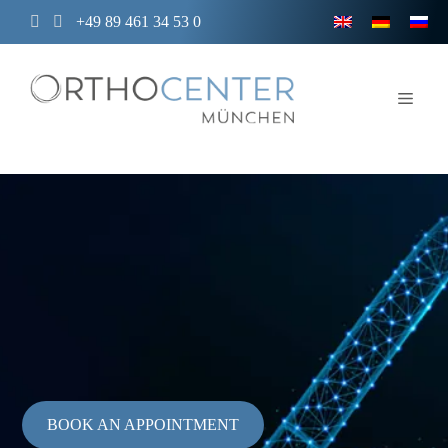
Skip
+49 89 461 34 53 0
to
content
Men
BOOK AN APPOINTMENT