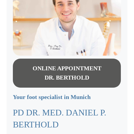
ONLINE APPOINTMENT
DR. BERTHOLD
Your foot specialist in Munich
PD DR. MED. DANIEL P.
BERTHOLD