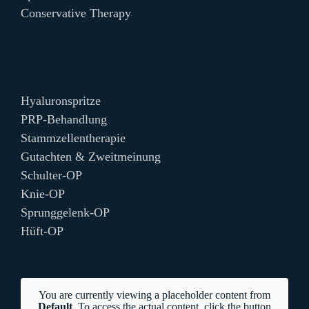
Conservative Therapy
Hyaluronspritze
PRP-Behandlung
Stammzellentherapie
Gutachten & Zweitmeinung
Schulter-OP
Knie-OP
Sprunggelenk-OP
Hüft-OP
You are currently viewing a placeholder content from
Default
. To access the actual content, click the button