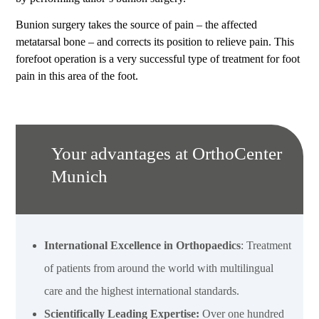
Bunion surgery takes the source of pain – the affected
metatarsal bone – and corrects its position to relieve pain. This
forefoot operation is a very successful type of treatment for foot
pain in this area of the foot.
Your advantages at OrthoCenter
Munich
International Excellence in Orthopaedics
: Treatment
of patients from around the world with multilingual
care and the highest international standards.
Scientifically Leading Expertise:
Over one hundred