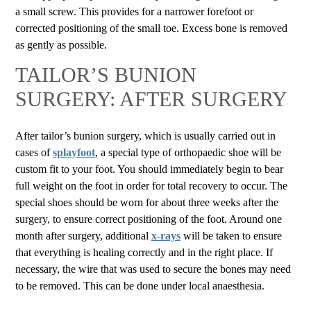
a small screw. This provides for a narrower forefoot or
corrected positioning of the small toe. Excess bone is removed
as gently as possible.
TAILOR’S BUNION
SURGERY: AFTER SURGERY
After tailor’s bunion surgery, which is usually carried out in
cases of
splayfoot
, a special type of orthopaedic shoe will be
custom fit to your foot. You should immediately begin to bear
full weight on the foot in order for total recovery to occur. The
special shoes should be worn for about three weeks after the
surgery, to ensure correct positioning of the foot. Around one
month after surgery, additional
x-rays
will be taken to ensure
that everything is healing correctly and in the right place. If
necessary, the wire that was used to secure the bones may need
to be removed. This can be done under local anaesthesia.