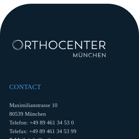
CONTACT
Maximilianstrasse 10
80539 München
Telefon:
+49 89 461 34 53 0
Telefax: +49 89 461 34 53 99