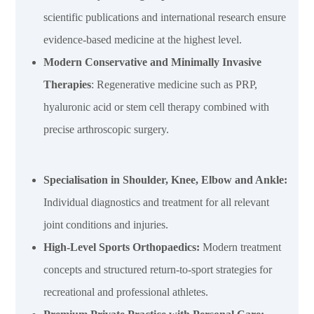
scientific publications and international research ensure
evidence-based medicine at the highest level.
Modern Conservative and Minimally Invasive
Therapies
: Regenerative medicine such as PRP,
hyaluronic acid or stem cell therapy combined with
precise arthroscopic surgery.
Specialisation in Shoulder, Knee, Elbow and Ankle:
Individual diagnostics and treatment for all relevant
joint conditions and injuries.
High-Level Sports Orthopaedics
:
Modern treatment
concepts and structured return-to-sport strategies for
recreational and professional athletes.