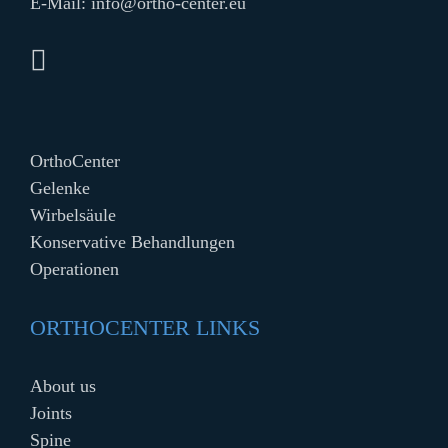
E-Mail:
info@ortho-center.eu
OrthoCenter
Gelenke
Wirbelsäule
Konservative Behandlungen
Operationen
ORTHOCENTER LINKS
About us
Joints
Spine