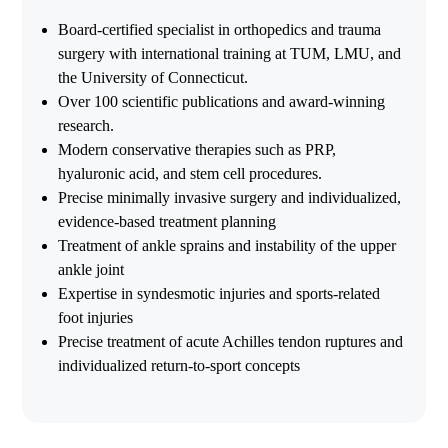
Board-certified specialist in orthopedics and trauma
surgery with international training at TUM, LMU, and
the University of Connecticut.
Over 100 scientific publications and award-winning
research.
Modern conservative therapies such as PRP,
hyaluronic acid, and stem cell procedures.
Precise minimally invasive surgery and individualized,
evidence-based treatment planning
Treatment of ankle sprains and instability of the upper
ankle joint
Expertise in syndesmotic injuries and sports-related
foot injuries
Precise treatment of acute Achilles tendon ruptures and
individualized return-to-sport concepts