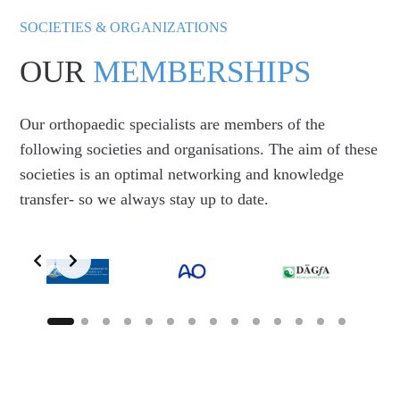
SOCIETIES & ORGANIZATIONS
OUR
MEMBERSHIPS
Our orthopaedic specialists are members of the
following societies and organisations. The aim of these
societies is an optimal networking and knowledge
transfer- so we always stay up to date.