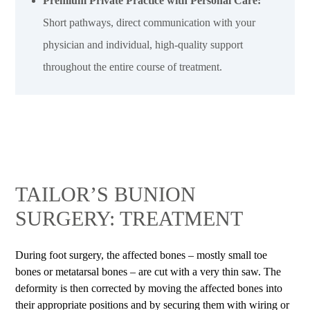
Premium Private Practice with Personal Care:
Short pathways, direct communication with your
physician and individual, high-quality support
throughout the entire course of treatment.
TAILOR’S BUNION
SURGERY: TREATMENT
During foot surgery, the affected bones – mostly small toe
bones or metatarsal bones – are cut with a very thin saw. The
deformity is then corrected by moving the affected bones into
their appropriate positions and by securing them with wiring or