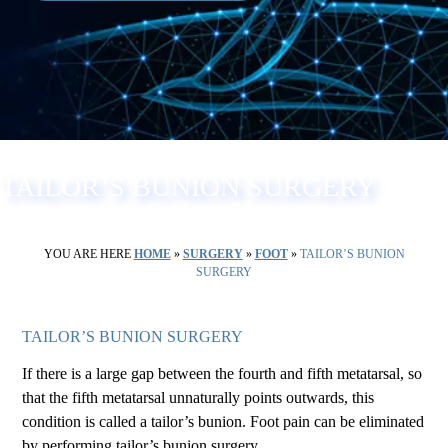
TAILOR’S BUNION SURGERY
YOU ARE HERE
HOME
»
SURGERY
»
FOOT
»
TAILOR’S BUNION
SURGERY
TAILOR’S BUNION SURGERY
If there is a large gap between the fourth and fifth metatarsal, so
that the fifth metatarsal unnaturally points outwards, this
condition is called a tailor’s bunion. Foot pain can be eliminated
by performing tailor’s bunion surgery.