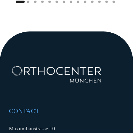
CONTACT
Maximilianstrasse 10