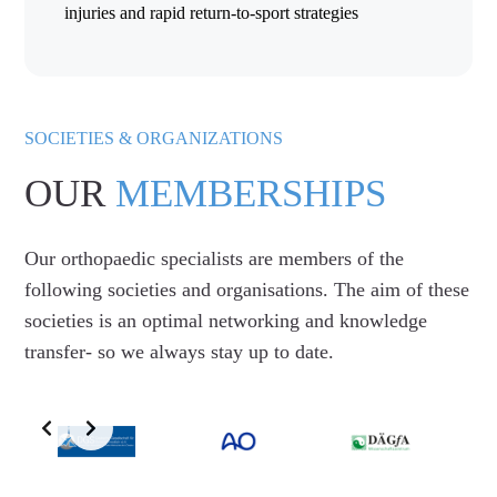
injuries and rapid return-to-sport strategies
SOCIETIES & ORGANIZATIONS
OUR
MEMBERSHIPS
Our orthopaedic specialists are members of the
following societies and organisations. The aim of these
societies is an optimal networking and knowledge
transfer- so we always stay up to date.