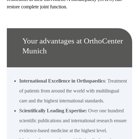
restore complete joint function.
Your advantages at OrthoCenter
Munich
International Excellence in Orthopaedics
: Treatment
of patients from around the world with multilingual
care and the highest international standards.
Scientifically Leading Expertise:
Over one hundred
scientific publications and international research ensure
evidence-based medicine at the highest level.