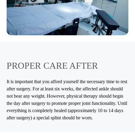
PROPER CARE AFTER
It is important that you afford yourself the necessary time to rest
after surgery. For at least six weeks, the affected ankle should
not bear any weight. However, physical therapy should begin
the day after surgery to promote proper joint functionality. Until
everything is completely healed (approximately 10 to 14 days
after surgery) a special splint should be worn.