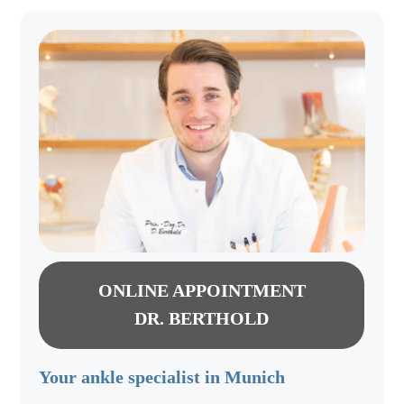
ONLINE APPOINTMENT
DR. BERTHOLD
Your ankle specialist in Munich