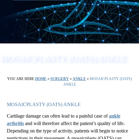
MOSAICPLASTY (OATS) ANKLE
YOU ARE HERE
HOME
»
SURGERY
»
ANKLE
»
MOSAICPLASTY (OATS)
ANKLE
MOSAICPLASTY (OATS) ANKLE
Cartilage damage can often lead to a painful case of
ankle
arthritis
and will therefore affect the patient’s quality of life.
Depending on the type of activity, patients will begin to notice
restrictions in their movement. A mosaicplasty (OATS) can