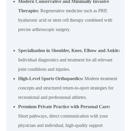
Modern Conservative and Minimally Invasive
Therapies
: Regenerative medicine such as PRP,
hyaluronic acid or stem cell therapy combined with
precise arthroscopic surgery.
Specialisation in Shoulder, Knee, Elbow and Ankle:
Individual diagnostics and treatment for all relevant
joint conditions and injuries.
High-Level Sports Orthopaedics
:
Modern treatment
concepts and structured return-to-sport strategies for
recreational and professional athletes.
Premium Private Practice with Personal Care:
Short pathways, direct communication with your
physician and individual, high-quality support