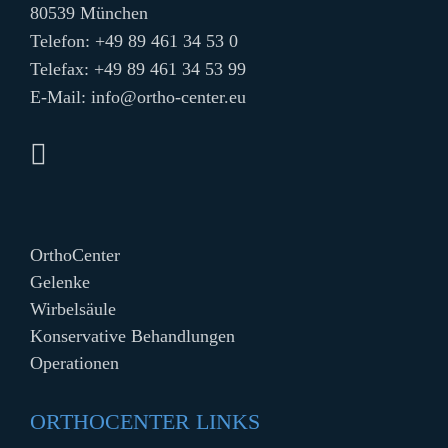
80539 München
Telefon:
+49 89 461 34 53 0
Telefax: +49 89 461 34 53 99
E-Mail:
info@ortho-center.eu
OrthoCenter
Gelenke
Wirbelsäule
Konservative Behandlungen
Operationen
ORTHOCENTER LINKS