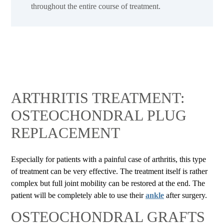
throughout the entire course of treatment.
ARTHRITIS TREATMENT:
OSTEOCHONDRAL PLUG
REPLACEMENT
Especially for patients with a painful case of arthritis, this type
of treatment can be very effective. The treatment itself is rather
complex but full joint mobility can be restored at the end. The
patient will be completely able to use their
ankle
after surgery.
OSTEOCHONDRAL GRAFTS