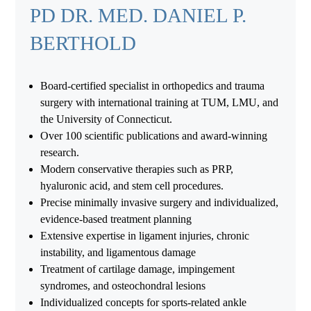
PD DR. MED. DANIEL P.
BERTHOLD
Board-certified specialist in orthopedics and trauma
surgery with international training at TUM, LMU, and
the University of Connecticut.
Over 100 scientific publications and award-winning
research.
Modern conservative therapies such as PRP,
hyaluronic acid, and stem cell procedures.
Precise minimally invasive surgery and individualized,
evidence-based treatment planning
Extensive expertise in ligament injuries, chronic
instability, and ligamentous damage
Treatment of cartilage damage, impingement
syndromes, and osteochondral lesions
Individualized concepts for sports-related ankle