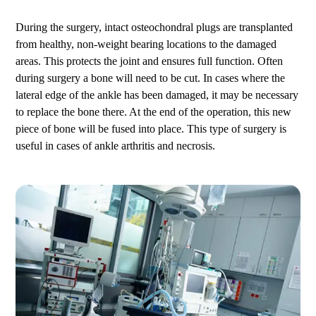
During the surgery, intact osteochondral plugs are transplanted
from healthy, non-weight bearing locations to the damaged
areas. This protects the joint and ensures full function. Often
during surgery a bone will need to be cut. In cases where the
lateral edge of the ankle has been damaged, it may be necessary
to replace the bone there. At the end of the operation, this new
piece of bone will be fused into place. This type of surgery is
useful in cases of ankle arthritis and necrosis.