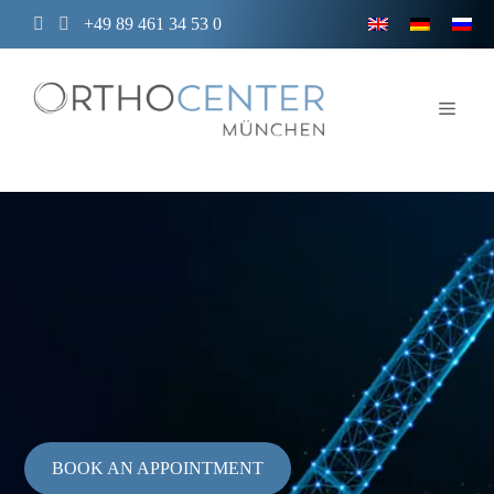
Skip
+49 89 461 34 53 0
to
content
Men
BOOK AN APPOINTMENT