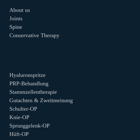
About us
Joints
Spine
Conservative Therapy
Hyaluronspritze
PRP-Behandlung
Stammzellentherapie
Gutachten & Zweitmeinung
Schulter-OP
Knie-OP
Sprunggelenk-OP
Hüft-OP